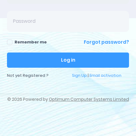
Forgot password?
Remember me
Log in
Not yet Registered ?
Sign Up
|
Email activation
©
2026 Powered by
Optimum Computer Systems Limited