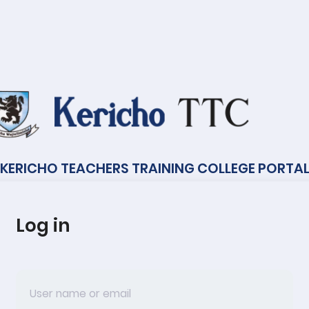
KERICHO TEACHERS TRAINING COLLEGE PORTA
Log in